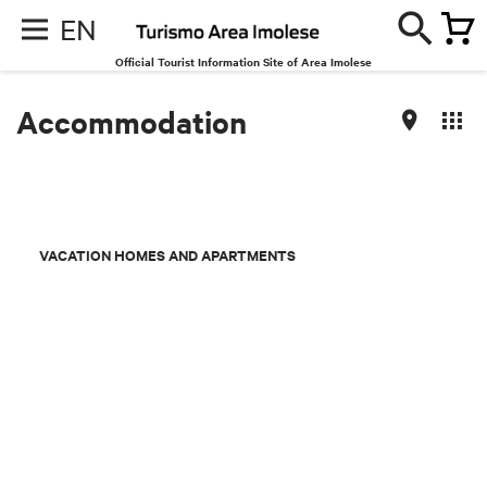
EN
Official Tourist Information Site of Area Imolese
Accommodation
VACATION HOMES AND APARTMENTS