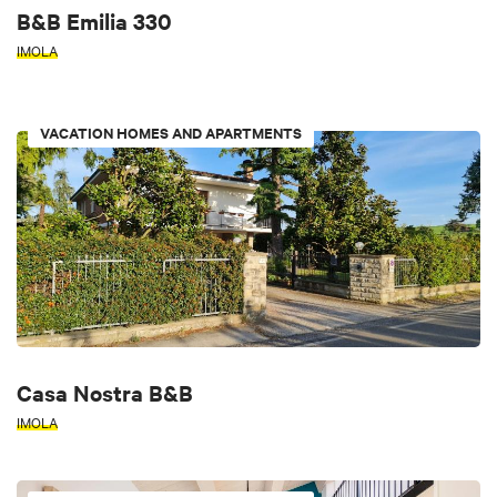
B&B Emilia 330
IMOLA
VACATION HOMES AND APARTMENTS
Casa Nostra B&B
IMOLA