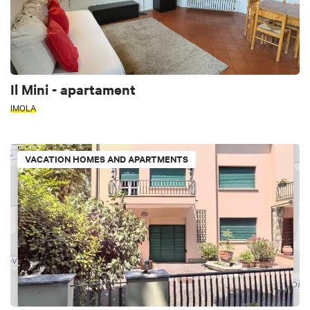
Il Mini - apartament
IMOLA
VACATION HOMES AND APARTMENTS