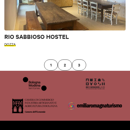
RIO SABBIOSO HOSTEL
DOZZA
1
2
3