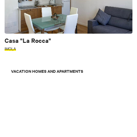
Casa "La Rocca"
IMOLA
VACATION HOMES AND APARTMENTS