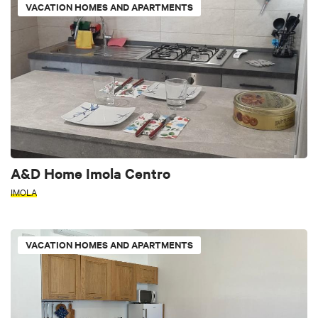
VACATION HOMES AND APARTMENTS
A&D Home Imola Centro
IMOLA
VACATION HOMES AND APARTMENTS