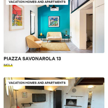
VACATION HOMES AND APARTMENTS
PIAZZA SAVONAROLA 13
IMOLA
VACATION HOMES AND APARTMENTS