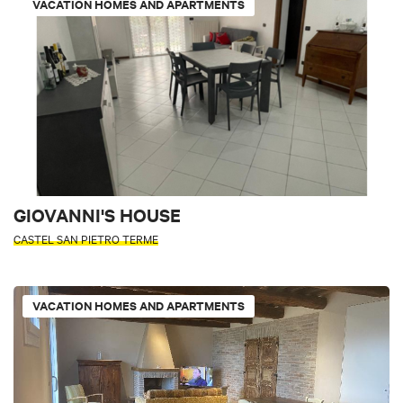
VACATION HOMES AND APARTMENTS
GIOVANNI'S HOUSE
CASTEL SAN PIETRO TERME
VACATION HOMES AND APARTMENTS