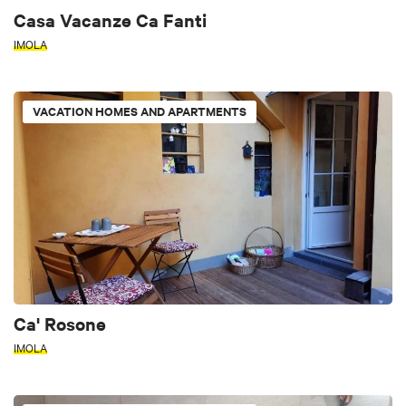
Casa Vacanze Ca Fanti
IMOLA
VACATION HOMES AND APARTMENTS
Ca' Rosone
IMOLA