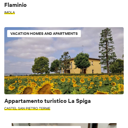
Flaminio
IMOLA
VACATION HOMES AND APARTMENTS
Appartamento turistico La Spiga
CASTEL SAN PIETRO TERME